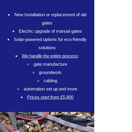
New Installation or replacement of old
gates
Electric upgrade of manual gates
Solar-powered options for eco-friendly
solutions
We handle the entire process
:
gate manufacture​
groundwork
cabling
automation set up and more
Prices start from £5,800