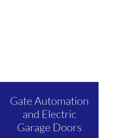
Gate Automation
and Electric
Garage Doors