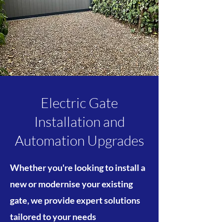
Electric Gate
Installation and
Automation Upgrades
​Whether you're looking to install a
new or modernise your existing
gate, we provide expert solutions
tailored to your needs