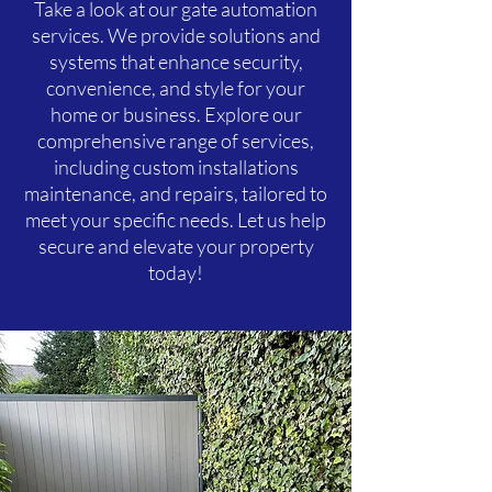
Take a look at our gate automation
services. We provide solutions and
systems that enhance security,
convenience, and style for your
home or business. Explore our
comprehensive range of services,
including custom installations
maintenance, and repairs, tailored to
meet your specific needs. Let us help
secure and elevate your property
today!