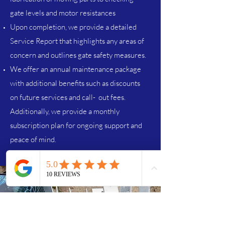
gate levels and motor resistances
Upon completion, we provide a detailed
Service Report that highlights any areas of
concern and outlines gate safety measures.
We offer an annual maintenance package
with additional benefits such as discounts
on future services and call- out fees.
Additionally, we provide a monthly
subscription plan for ongoing support and
peace of mind.