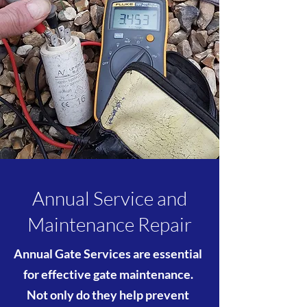
Annual Service and
Maintenance Repair
Annual Gate Services are essential
for effective gate maintenance.
Not only do they help prevent