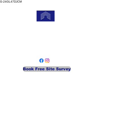
G-24GL47DJCM
MEA Gate Services
Your Local Automatic Security
Company
Book Free Site Survey