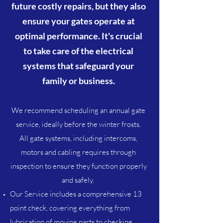
future costly repairs, but they also
ensure your gates operate at
optimal performance. It's crucial
to take care of the electrical
systems that safeguard your
family or business.
We recommend scheduling an annual gate
service, ideally before the winter frosts.
All gate systems, including intercoms,
motors and cabling requires through
inspection to ensure they function properly
and safely.
Our Service includes a comprehensive 13
point check, covering everything from
lubrication of moving parts to checking