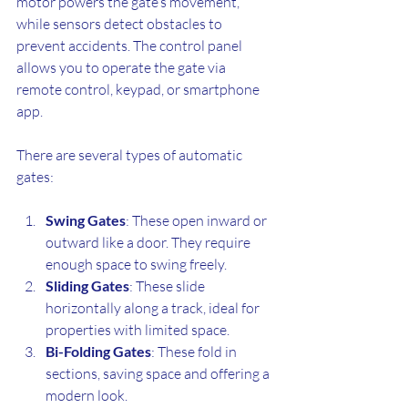
motor powers the gate’s movement, 
while sensors detect obstacles to 
prevent accidents. The control panel 
allows you to operate the gate via 
remote control, keypad, or smartphone 
app.
There are several types of automatic 
gates:
Swing Gates
: These open inward or 
outward like a door. They require 
enough space to swing freely.
Sliding Gates
: These slide 
horizontally along a track, ideal for 
properties with limited space.
Bi-Folding Gates
: These fold in 
sections, saving space and offering a 
modern look.