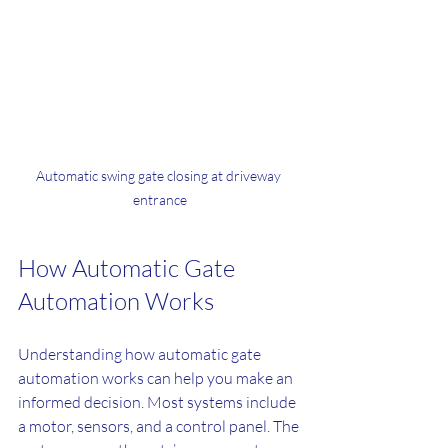
Automatic swing gate closing at driveway 
entrance
How Automatic Gate 
Automation Works
Understanding how automatic gate 
automation works can help you make an 
informed decision. Most systems include 
a motor, sensors, and a control panel. The 