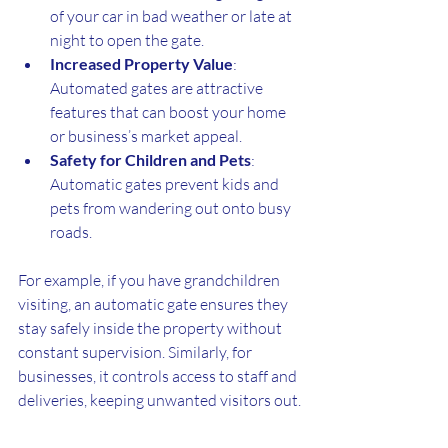
of your car in bad weather or late at 
night to open the gate.
Increased Property Value
: 
Automated gates are attractive 
features that can boost your home 
or business’s market appeal.
Safety for Children and Pets
: 
Automatic gates prevent kids and 
pets from wandering out onto busy 
roads.
For example, if you have grandchildren 
visiting, an automatic gate ensures they 
stay safely inside the property without 
constant supervision. Similarly, for 
businesses, it controls access to staff and 
deliveries, keeping unwanted visitors out.