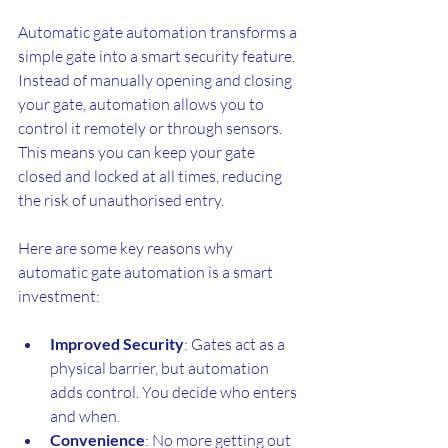
Automatic gate automation transforms a 
simple gate into a smart security feature. 
Instead of manually opening and closing 
your gate, automation allows you to 
control it remotely or through sensors. 
This means you can keep your gate 
closed and locked at all times, reducing 
the risk of unauthorised entry.
Here are some key reasons why 
automatic gate automation is a smart 
investment:
Improved Security
: Gates act as a 
physical barrier, but automation 
adds control. You decide who enters 
and when.
Convenience
: No more getting out 