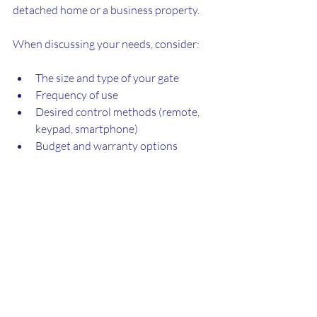
detached home or a business property.
When discussing your needs, consider:
The size and type of your gate
Frequency of use
Desired control methods (remote, 
keypad, smartphone)
Budget and warranty options