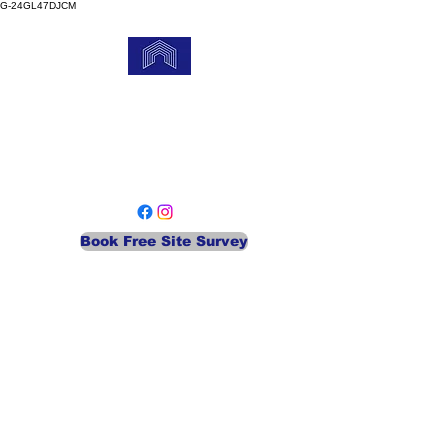
G-24GL47DJCM
MEA Gate Services
Your Local Automatic Security
Company
Book Free Site Survey