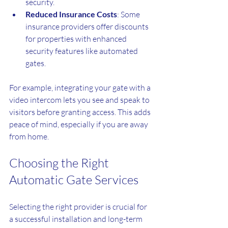
security.
Reduced Insurance Costs
: Some 
insurance providers offer discounts 
for properties with enhanced 
security features like automated 
gates.
For example, integrating your gate with a 
video intercom lets you see and speak to 
visitors before granting access. This adds 
peace of mind, especially if you are away 
from home.
Choosing the Right 
Automatic Gate Services
Selecting the right provider is crucial for 
a successful installation and long-term 