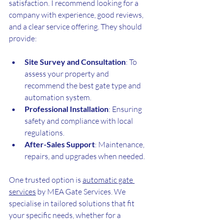
satisfaction. I recommend looking for a 
company with experience, good reviews, 
and a clear service offering. They should 
provide:
Site Survey and Consultation
: To 
assess your property and 
recommend the best gate type and 
automation system.
Professional Installation
: Ensuring 
safety and compliance with local 
regulations.
After-Sales Support
: Maintenance, 
repairs, and upgrades when needed.
One trusted option is 
automatic gate 
services
 by MEA Gate Services. We 
specialise in tailored solutions that fit 
your specific needs, whether for a 