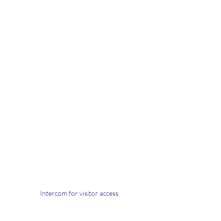
Intercom for visitor access