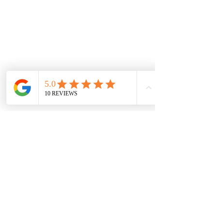
Technician testing automatic gate system 
during annual service
Maintaining Your 
Automatic Gate 
Automation System
To keep your automatic gate running 
smoothly and securely, regular 
maintenance is essential. Here are some 