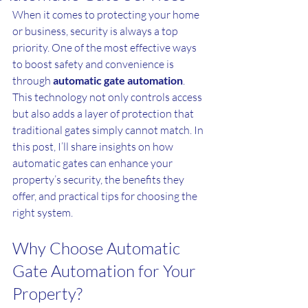
When it comes to protecting your home 
or business, security is always a top 
priority. One of the most effective ways 
to boost safety and convenience is 
through 
automatic gate automation
. 
This technology not only controls access 
but also adds a layer of protection that 
traditional gates simply cannot match. In 
this post, I’ll share insights on how 
automatic gates can enhance your 
property’s security, the benefits they 
offer, and practical tips for choosing the 
right system.
Why Choose Automatic 
Gate Automation for Your 
Property?