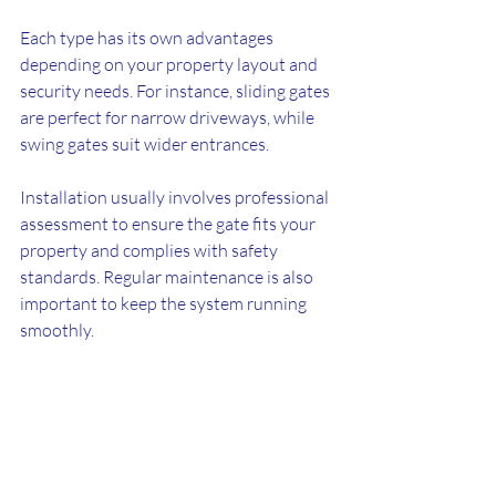
Each type has its own advantages 
depending on your property layout and 
security needs. For instance, sliding gates 
are perfect for narrow driveways, while 
swing gates suit wider entrances.
Installation usually involves professional 
assessment to ensure the gate fits your 
property and complies with safety 
standards. Regular maintenance is also 
important to keep the system running 
smoothly.