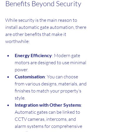
Benefits Beyond Security
While security is the main reason to 
install automatic gate automation, there 
are other benefits that make it 
worthwhile:
Energy Efficiency
: Modern gate 
motors are designed to use minimal 
power.
Customisation
: You can choose 
from various designs, materials, and 
finishes to match your property’s 
style.
Integration with Other Systems
: 
Automatic gates can be linked to 
CCTV cameras, intercoms, and 
alarm systems for comprehensive 